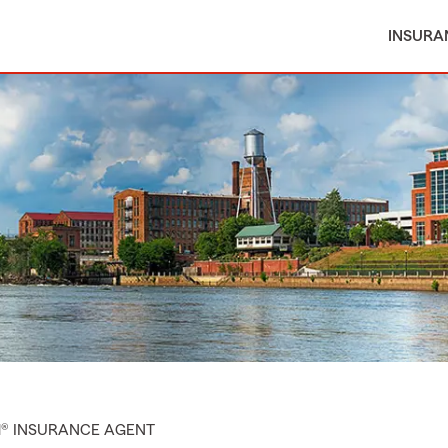
INSURA
M® INSURANCE AGENT