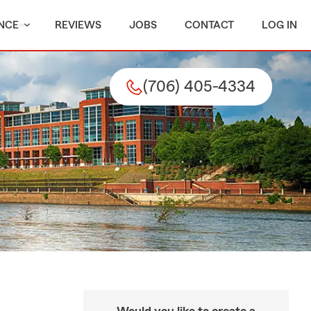
NCE
REVIEWS
JOBS
CONTACT
LOG IN
(706) 405-4334