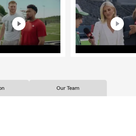
on
Our Team