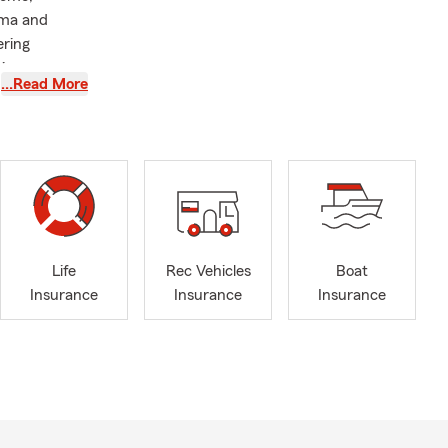
ama and
ering
ving
…Read More
 Station,
ation of a
 care to our
ng time at
nsurance
Life
Rec Vehicles
Boat
Insurance
Insurance
Insurance
ters most