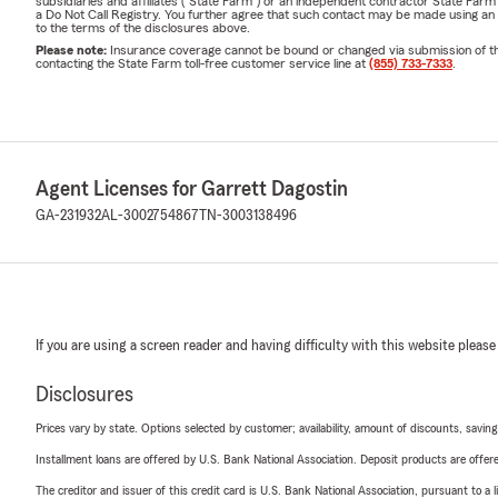
subsidiaries and affiliates ("State Farm") or an independent contractor State Fa
a Do Not Call Registry. You further agree that such contact may be made using an
to the terms of the disclosures above.
Please note:
Insurance coverage cannot be bound or changed via submission of this 
contacting the State Farm toll-free customer service line at
(855) 733-7333
.
Agent Licenses for Garrett Dagostin
GA-231932
AL-3002754867
TN-3003138496
If you are using a screen reader and having difficulty with this website please
Disclosures
Prices vary by state. Options selected by customer; availability, amount of discounts, savings
Installment loans are offered by U.S. Bank National Association. Deposit products are off
The creditor and issuer of this credit card is U.S. Bank National Association, pursuant to a 