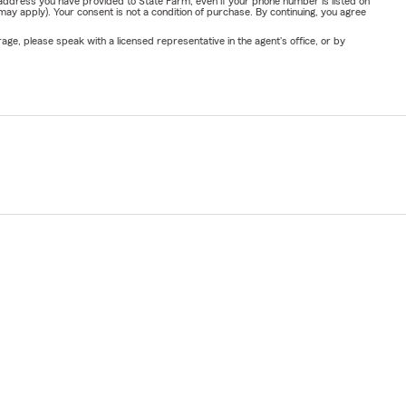
address you have provided to State Farm, even if your phone number is listed on
y apply). Your consent is not a condition of purchase. By continuing, you agree
ge, please speak with a licensed representative in the agent's office, or by