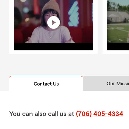
Our Missi
Contact Us
You can also call us at
(706) 405-4334