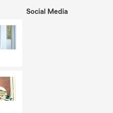
Social Media
Skip to end of Facebook feed
Skip to beginning of Facebook feed