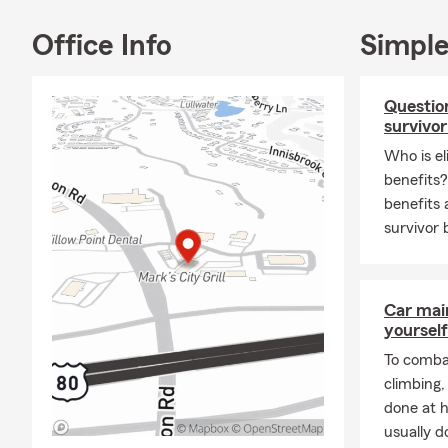
Office Info
Simple
Question
survivor
Who is el
benefits
benefits 
survivor 
Car mai
yourself
To combat
climbing
done at 
usually do