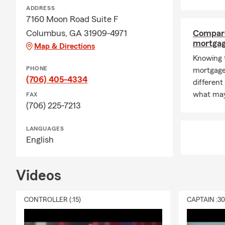
ADDRESS
7160 Moon Road Suite F
Columbus, GA 31909-4971
Compare
mortga
Map & Directions
Knowing t
PHONE
mortgage
(706) 405-4334
differen
what may
FAX
(706) 225-7213
LANGUAGES
English
Videos
CONTROLLER (:15)
CAPTAIN :3