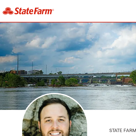
STATE FAR