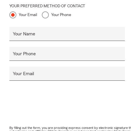
YOUR PREFERRED METHOD OF CONTACT
Your Email
Your Phone
Your Name
Your Phone
Your Email
By filling out the form, you are providing express consent by electronic signatur