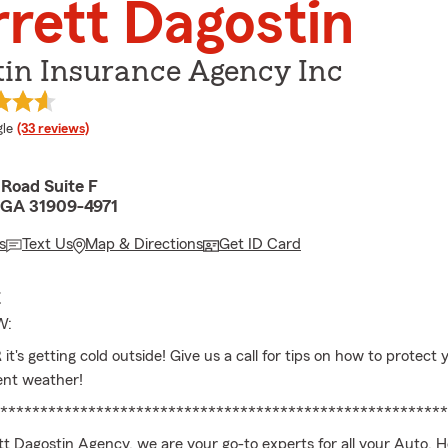
rett Dagostin
tin Insurance Agency Inc
e rating
le
(33 reviews)
Road Suite F
 GA 31909-4971
s
Text Us
Map & Directions
Get ID Card
E
W:
's getting cold outside! Give us a call for tips on how to protect
ent weather!
********************************************************
tt Dagostin Agency, we are your go-to experts for all your Auto, 