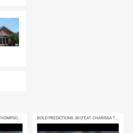
DELIVERY :30 (FEAT. CHARISSA THOMPSON & RYAN FITZPATRICK)
BOLD PREDICTIONS :30 (FEAT. CHARISSA THOMPSON)