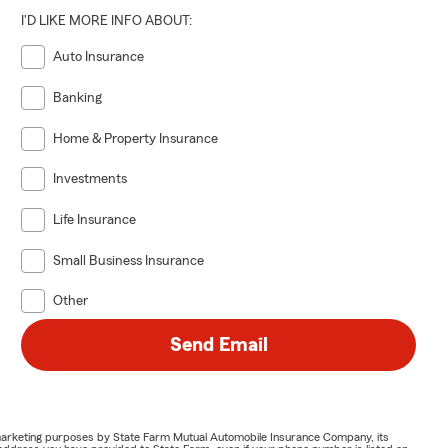
I'D LIKE MORE INFO ABOUT:
Auto Insurance
Banking
Home & Property Insurance
Investments
Life Insurance
Small Business Insurance
Other
Send Email
or marketing purposes by State Farm Mutual Automobile Insurance Company, its