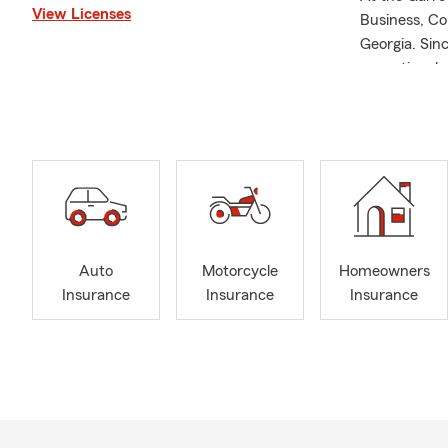
View Licenses
Business, Co
Georgia. Sin
exceptional 
Columbus and
and beyond.
Garrett, a p
strong commu
customers an
Lake Martin 
Call or Text
Auto
Motorcycle
Homeowners
needs!
Insurance
Insurance
Insurance
We’re excite
today.