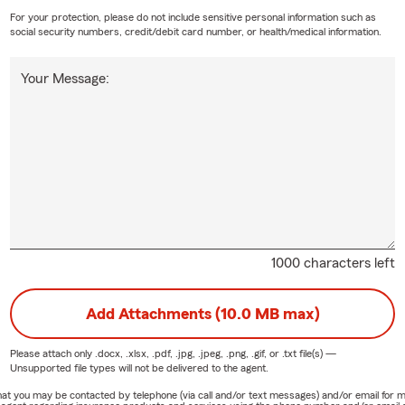
For your protection, please do not include sensitive personal information such as
social security numbers, credit/debit card number, or health/medical information.
Your Message:
1000 characters left
Add Attachments (10.0 MB max)
Please attach only
.docx, .xlsx, .pdf, .jpg, .jpeg, .png, .gif, or .txt
file(s) —
Unsupported file types will not be delivered to the agent.
e that you may be contacted by telephone (via call and/or text messages) and/or email f