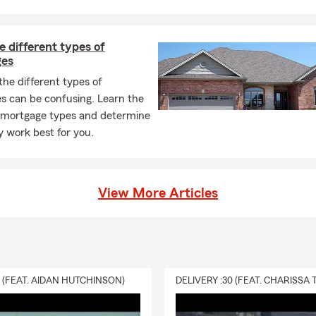
 different types of
ges
he different types of
s can be confusing. Learn the
t mortgage types and determine
 work best for you.
View More Articles
0 (FEAT. AIDAN HUTCHINSON)