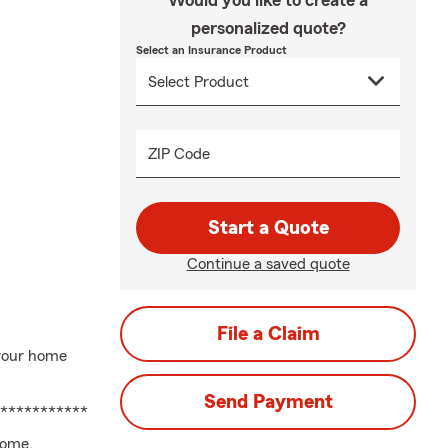
Would you like to create a
personalized quote?
Select an Insurance Product
ZIP Code
Start a Quote
Continue a saved quote
File a Claim
 your home
Send Payment
********************************************************
Home,