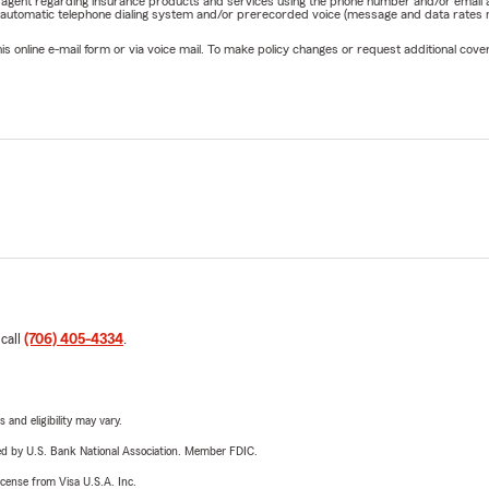
rm agent regarding insurance products and services using the phone number and/or email 
 automatic telephone dialing system and/or prerecorded voice (message and data rates ma
online e-mail form or via voice mail. To make policy changes or request additional covera
 call
(706) 405-4334
.
 and eligibility may vary.
ered by U.S. Bank National Association. Member FDIC.
license from Visa U.S.A. Inc.