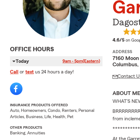
Gar
Dagos
averag
4.6/5
on Goog
OFFICE HOURS
ADDRESS
7160 Moon 
Today
9am - 5pm
(Eastern)
Columbus,
Call
or
text
us 24 hours a day!
Contact U
ABOUT M
WHAT'S NE
INSURANCE PRODUCTS OFFERED
Auto, Homeowners, Condo, Renters, Personal
BRRRRRRRR it
Articles, Business, Life, Health, Pet
from inclem
OTHER PRODUCTS
***********
Banking, Annuities
At the Garre