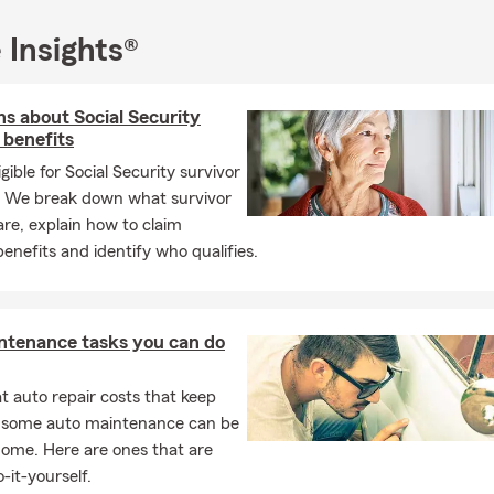
 Insights®
s about Social Security
 benefits
igible for Social Security survivor
? We break down what survivor
are, explain how to claim
benefits and identify who qualifies.
ntenance tasks you can do
 auto repair costs that keep
, some auto maintenance can be
home. Here are ones that are
-it-yourself.