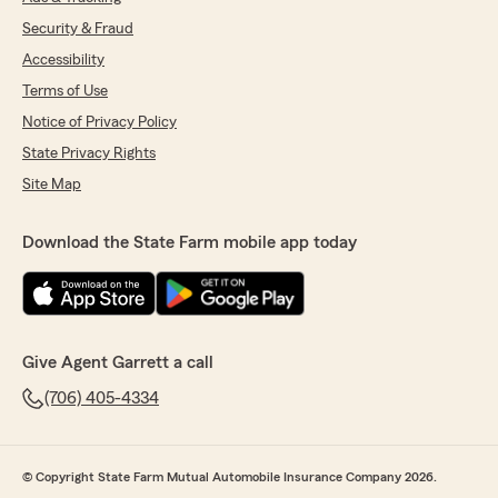
Security & Fraud
Accessibility
Terms of Use
Notice of Privacy Policy
State Privacy Rights
Site Map
Download the State Farm mobile app today
Give Agent Garrett a call
(706) 405-4334
© Copyright State Farm Mutual Automobile Insurance Company 2026.