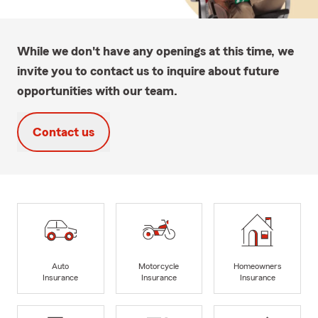
While we don't have any openings at this time, we
invite you to contact us to inquire about future
opportunities with our team.
Contact us
Auto
Motorcycle
Homeowners
Insurance
Insurance
Insurance