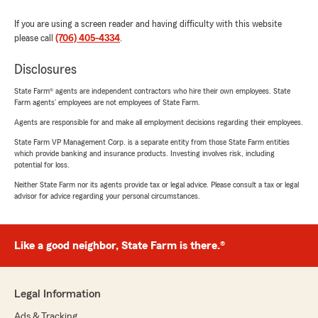
If you are using a screen reader and having difficulty with this website
please call
(706) 405-4334
.
Disclosures
State Farm® agents are independent contractors who hire their own employees. State
Farm agents’ employees are not employees of State Farm.
Agents are responsible for and make all employment decisions regarding their employees.
State Farm VP Management Corp. is a separate entity from those State Farm entities
which provide banking and insurance products. Investing involves risk, including
potential for loss.
Neither State Farm nor its agents provide tax or legal advice. Please consult a tax or legal
advisor for advice regarding your personal circumstances.
Like a good neighbor, State Farm is there.®
Legal Information
Ads & Tracking