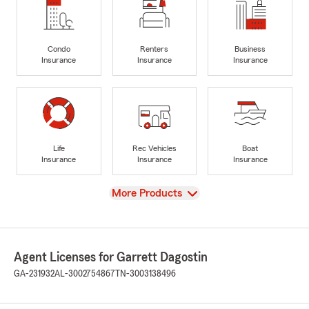
Condo
Renters
Business
Insurance
Insurance
Insurance
Life
Rec Vehicles
Boat
Insurance
Insurance
Insurance
View
More Products
Agent Licenses for Garrett Dagostin
GA-231932
AL-3002754867
TN-3003138496