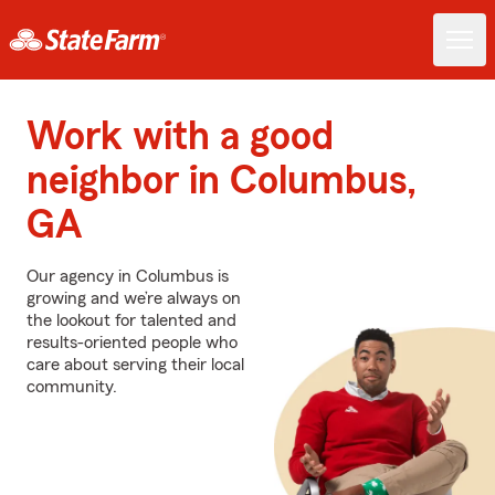
Work with a good
neighbor in Columbus,
GA
Our agency in Columbus is
growing and we’re always on
the lookout for talented and
results-oriented people who
care about serving their local
community.