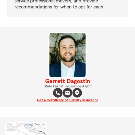
service professional movers, and provide
recommendations for when to opt for each.
Garrett Dagostin
State Farm® Insurance Agent
Get a Certificate of Liability Insurance