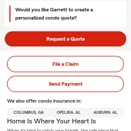
Would you like Garrett to create a
personalized condo quote?
Request a Quote
File a Claim
Send Payment
We also offer
condo
insurance in:
COLUMBUS, GA
OPELIKA, AL
AUBURN, AL
Home Is Where Your Heart Is
When it's time to catch your breath, the safe place that