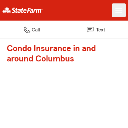
Call
Text
Condo Insurance in and
around Columbus