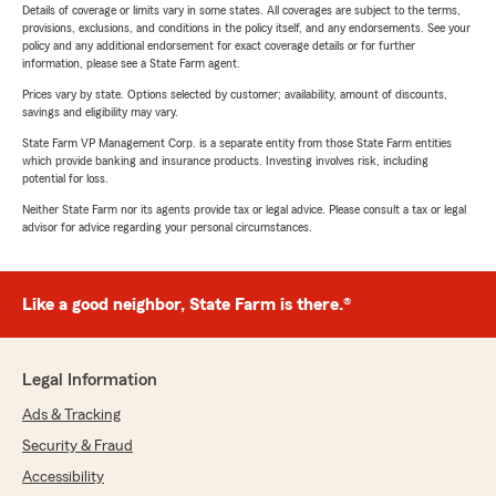
Details of coverage or limits vary in some states. All coverages are subject to the terms,
provisions, exclusions, and conditions in the policy itself, and any endorsements. See your
policy and any additional endorsement for exact coverage details or for further
information, please see a State Farm agent.
Prices vary by state. Options selected by customer; availability, amount of discounts,
savings and eligibility may vary.
State Farm VP Management Corp. is a separate entity from those State Farm entities
which provide banking and insurance products. Investing involves risk, including
potential for loss.
Neither State Farm nor its agents provide tax or legal advice. Please consult a tax or legal
advisor for advice regarding your personal circumstances.
Like a good neighbor, State Farm is there.®
Legal Information
Ads & Tracking
Security & Fraud
Accessibility