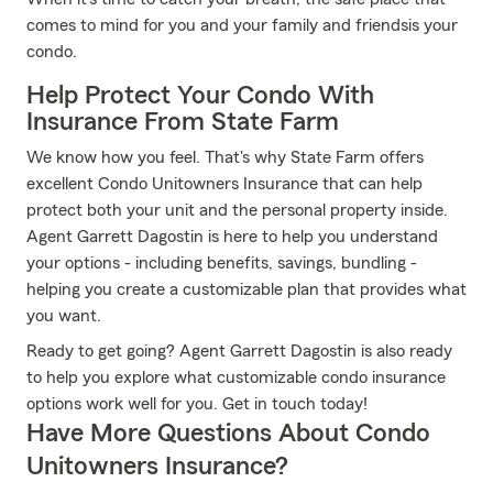
comes to mind for you and your family and friendsis your
condo.
Help Protect Your Condo With
Insurance From State Farm
We know how you feel. That's why State Farm offers
excellent Condo Unitowners Insurance that can help
protect both your unit and the personal property inside.
Agent Garrett Dagostin is here to help you understand
your options - including benefits, savings, bundling -
helping you create a customizable plan that provides what
you want.
Ready to get going? Agent Garrett Dagostin is also ready
to help you explore what customizable condo insurance
options work well for you. Get in touch today!
Have More Questions About Condo
Unitowners Insurance?