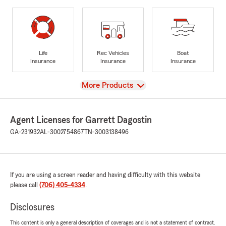
Life
Rec Vehicles
Boat
Insurance
Insurance
Insurance
View
More Products
Agent Licenses for Garrett Dagostin
GA-231932
AL-3002754867
TN-3003138496
If you are using a screen reader and having difficulty with this website
please call
(706) 405-4334
.
Disclosures
This content is only a general description of coverages and is not a statement of contract.