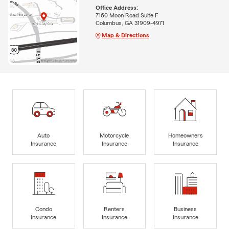
Office Address:
7160 Moon Road Suite F
Columbus, GA 31909-4971
Map & Directions
Auto
Motorcycle
Homeowners
Insurance
Insurance
Insurance
Condo
Renters
Business
Insurance
Insurance
Insurance