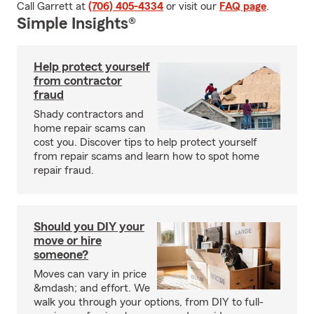
Call Garrett at
(706) 405-4334
or visit our
FAQ page
.
Simple Insights®
Help protect yourself
from contractor
fraud
Shady contractors and
home repair scams can
cost you. Discover tips to help protect yourself
from repair scams and learn how to spot home
repair fraud.
Should you DIY your
move or hire
someone?
Moves can vary in price
&mdash; and effort. We
walk you through your options, from DIY to full-